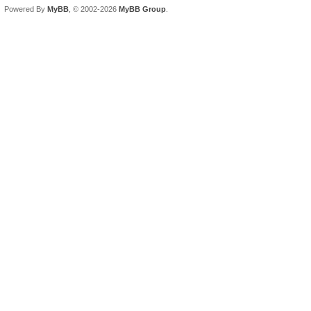
Powered By
MyBB
, © 2002-2026
MyBB Group
.