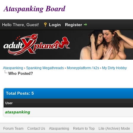
Ataspanking Board
Hello There, Guest!
Login
Register
Ataspanking
›
Spanking Megathreads
›
Moneyplatform / k2s
›
My Dirty Hobby
Who Posted?
Total Posts: 5
User
ataspanking
Forum Team
Contact Us
Ataspanking
Return to Top
Lite (Archive) Mode