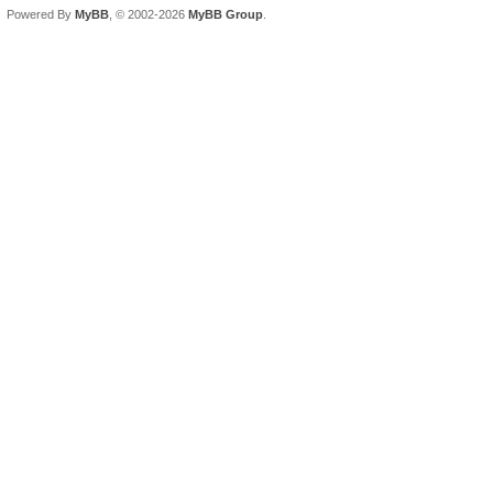
Powered By
MyBB
, © 2002-2026
MyBB Group
.