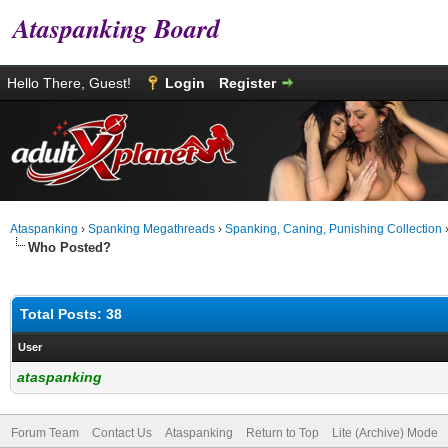
Ataspanking Board
Hello There, Guest!
Login
Register
Ataspanking
›
Spanking Megathreads
›
Spanking, Caning, Punishing Collection
Who Posted?
Total Posts: 38
User
ataspanking
Forum Team
Contact Us
Ataspanking
Return to Top
Lite (Archive) Mode