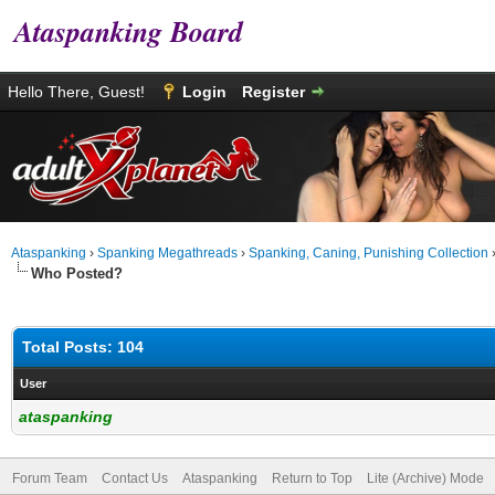
Ataspanking Board
Hello There, Guest!
Login
Register
Ataspanking
›
Spanking Megathreads
›
Spanking, Caning, Punishing Collection
Who Posted?
Total Posts: 104
User
ataspanking
Forum Team
Contact Us
Ataspanking
Return to Top
Lite (Archive) Mode