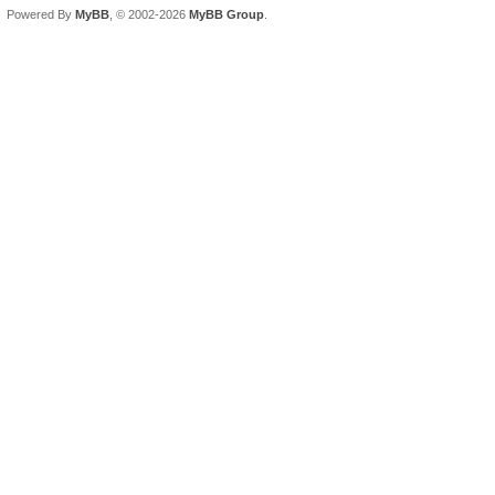
Powered By
MyBB
, © 2002-2026
MyBB Group
.