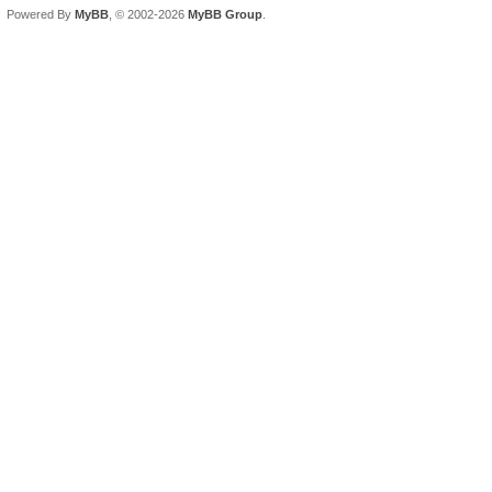
Powered By
MyBB
, © 2002-2026
MyBB Group
.