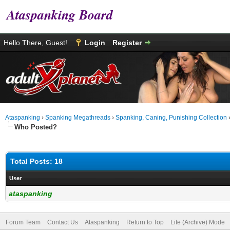
Ataspanking Board
Hello There, Guest!
Login
Register
Ataspanking
›
Spanking Megathreads
›
Spanking, Caning, Punishing Collection
Who Posted?
Total Posts: 18
User
ataspanking
Forum Team
Contact Us
Ataspanking
Return to Top
Lite (Archive) Mode