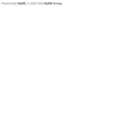
Powered By
MyBB
, © 2002-2026
MyBB Group
.