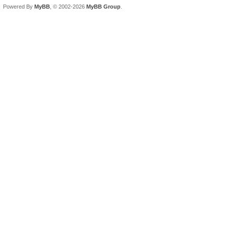
Powered By
MyBB
, © 2002-2026
MyBB Group
.