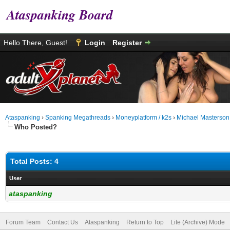
Ataspanking Board
Hello There, Guest!
Login
Register
Ataspanking
›
Spanking Megathreads
›
Moneyplatform / k2s
›
Michael Masterson
Who Posted?
Total Posts: 4
User
ataspanking
Forum Team
Contact Us
Ataspanking
Return to Top
Lite (Archive) Mode