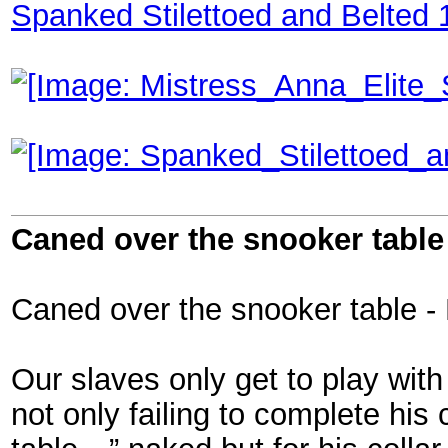
Spanked Stilettoed and Belted 
Caned over the snooker table 
Caned over the snooker table - 
Our slaves only get to play wit
not only failing to complete his