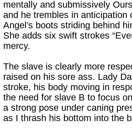
mentally and submissively Ours.
and he trembles in anticipation 
Angel’s boots striding behind h
She adds six swift strokes “Eve
mercy.
The slave is clearly more respe
raised on his sore ass. Lady Da
stroke, his body moving in respo
the need for slave B to focus o
a strong pose under caning press
as I thrash his bottom into the 