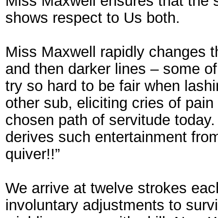
Miss Maxwell ensures that the s
shows respect to Us both.
Miss Maxwell rapidly changes th
and then darker lines – some o
try so hard to be fair when lashi
other sub, eliciting cries of pa
chosen path of servitude today.
derives such entertainment fro
quiver!!”
We arrive at twelve strokes eac
involuntary adjustments to sur