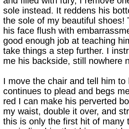
and filled with fury, I remove o
sole instead. It reddens his bo
the sole of my beautiful shoes! T
his face flush with embarrassment
good enough job at teaching him
take things a step further. I in
me his backside, still nowhere 
I move the chair and tell him t
continues to plead and begs me 
red I can make his perverted bo
my waist, double it over, and st
this is only the first hit of many