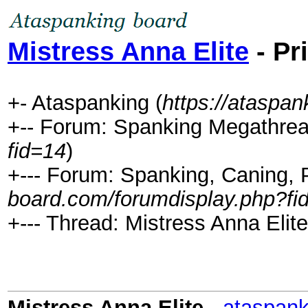
Mistress Anna Elite
- Pr
+- Ataspanking (
https://ataspa
+-- Forum: Spanking Megathrea
fid=14
)
+--- Forum: Spanking, Caning, P
board.com/forumdisplay.php?fi
+--- Thread: Mistress Anna Elite
Mistress Anna Elite
-
ataspank