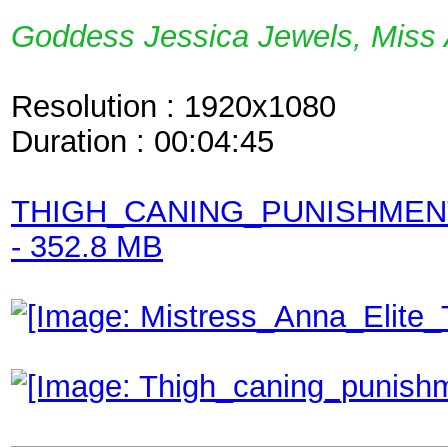
Goddess Jessica Jewels, Miss 
Resolution : 1920x1080
Duration : 00:04:45
THIGH_CANING_PUNISHME
- 352.8 MB