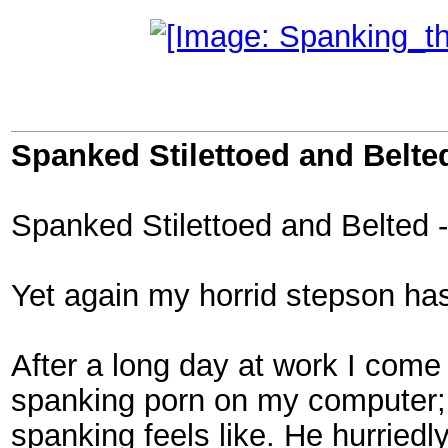
Spanked Stilettoed and Belted
Spanked Stilettoed and Belted -
Yet again my horrid stepson ha
After a long day at work I come 
spanking porn on my computer;
spanking feels like. He hurried