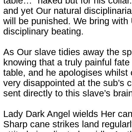
table…” naked but for his collar
and yet Our natural disciplinari
will be punished. We bring with
disciplinary beating.
As Our slave tidies away the s
knowing that a truly painful fa
table, and he apologises whilst
very disappointed at the sub’s 
sent directly to this slave’s bra
Lady Dark Angel wields Her cane 
Sharp cane strikes land regular