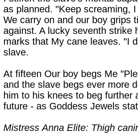
as planned. "Keep screaming, 
We carry on and our boy grips ti
against. A lucky seventh strike
marks that My cane leaves. "I d
slave.
At fifteen Our boy begs Me "Ple
and the slave begs ever more de
him to his knees to beg further 
future - as Goddess Jewels sta
Mistress Anna Elite: Thigh can