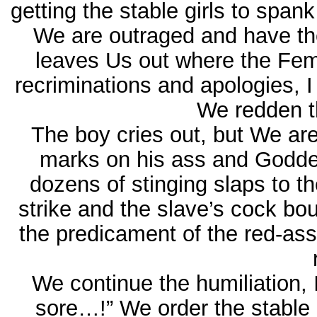
getting the stable girls to span
We are outraged and have th
leaves Us out where the Fem
recriminations and apologies,
We redden th
The boy cries out, but We ar
marks on his ass and Goddes
dozens of stinging slaps to 
strike and the slave’s cock bo
the predicament of the red-ass
We continue the humiliation, 
sore…!” We order the stable 