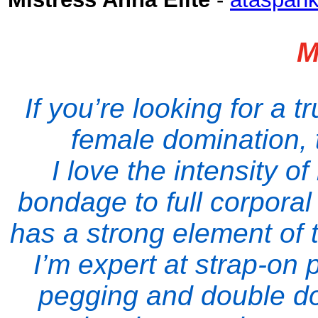
M
If you’re looking for a 
female domination, 
I love the intensity 
bondage to full corpora
has a strong element of 
I’m expert at strap-on
pegging and double dom