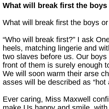
What will break first the boys
What will break first the boys o
“Who will break first?” I ask On
heels, matching lingerie and wi
two slaves before us. Our boys s
front of them is surely enough 
We will soon warm their arse che
asses will be described as “hot a
Ever caring, Miss Maxwell confi
make Us happy and smile, with 