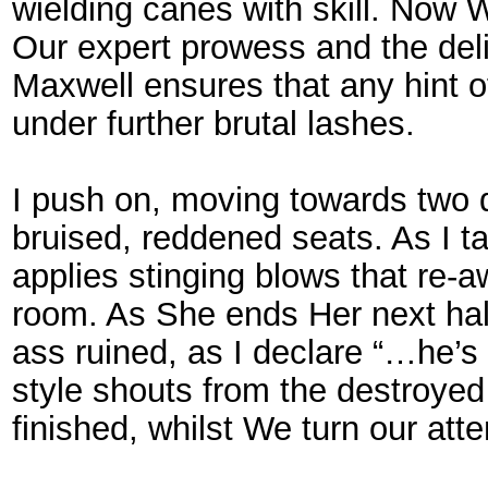
wielding canes with skill. Now
Our expert prowess and the del
Maxwell ensures that any hint 
under further brutal lashes.
I push on, moving towards two 
bruised, reddened seats. As I t
applies stinging blows that re-a
room. As She ends Her next half
ass ruined, as I declare “…he’s 
style shouts from the destroye
finished, whilst We turn our att