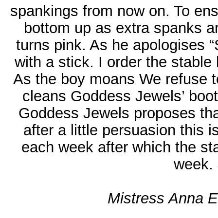
spankings from now on. To ens
bottom up as extra spanks are
turns pink. As he apologises 
with a stick. I order the stable
As the boy moans We refuse to
cleans Goddess Jewels’ boots. 
Goddess Jewels proposes that
after a little persuasion this
each week after which the stab
week. 
Mistress Anna El