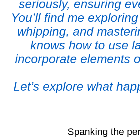
seriously, ensuring e
You’ll find me explorin
whipping, and masterin
knows how to use lat
incorporate elements o
Let’s explore what ha
Spanking the per