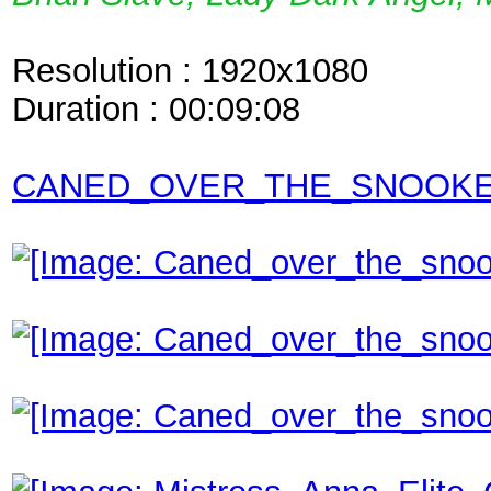
Resolution : 1920x1080
Duration : 00:09:08
CANED_OVER_THE_SNOOKER_