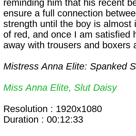
reminding him that his recent be
ensure a full connection betwee
strength until the boy is almost
of red, and once I am satisfied h
away with trousers and boxers 
Mistress Anna Elite: Spanked St
Miss Anna Elite, Slut Daisy
Resolution : 1920x1080
Duration : 00:12:33