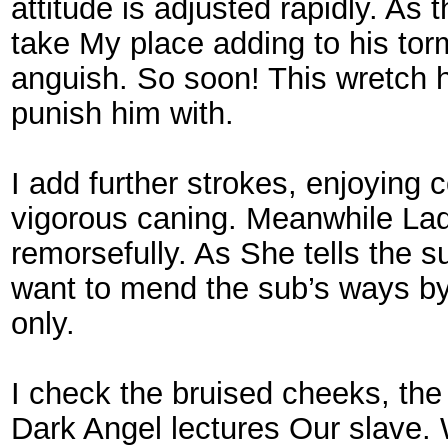
attitude is adjusted rapidly. As
take My place adding to his torm
anguish. So soon! This wretch 
punish him with.
I add further strokes, enjoying
vigorous caning. Meanwhile Lad
remorsefully. As She tells the
want to mend the sub’s ways by
only.
I check the bruised cheeks, the
Dark Angel lectures Our slave. 