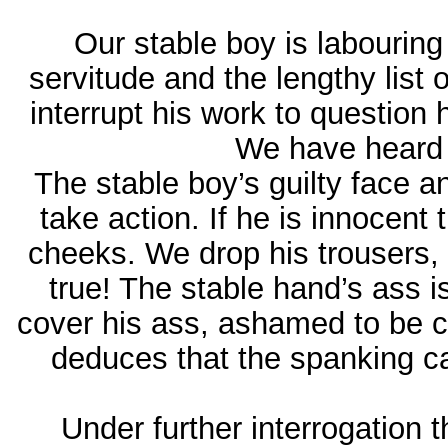
Our stable boy is labouring 
servitude and the lengthy list 
interrupt his work to question
We have heard –
The stable boy’s guilty face
take action. If he is innocent
cheeks. We drop his trousers,
true! The stable hand’s ass i
cover his ass, ashamed to be c
deduces that the spanking ca
Under further interrogation 