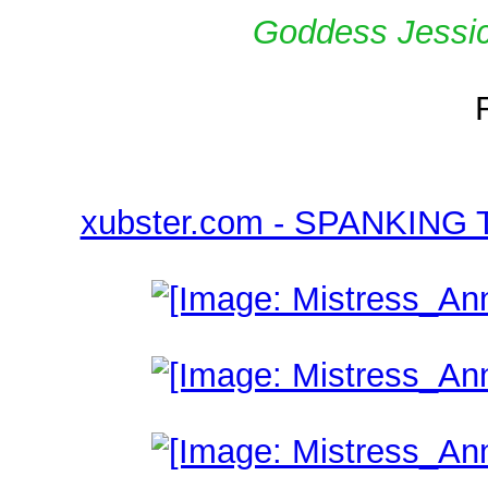
Goddess Jessica
xubster.com - SPANKING