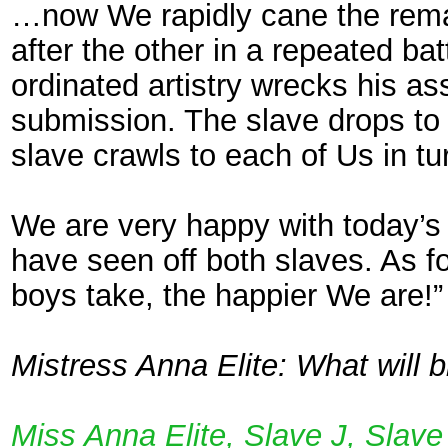
…now We rapidly cane the remai
after the other in a repeated ba
ordinated artistry wrecks his ass
submission. The slave drops to 
slave crawls to each of Us in tu
We are very happy with today’s 
have seen off both slaves. As 
boys take, the happier We are!”
Mistress Anna Elite: What will b
Miss Anna Elite, Slave J, Slav