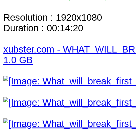
Resolution : 1920x1080
Duration : 00:14:20
xubster.com - WHAT_WILL_
1.0 GB