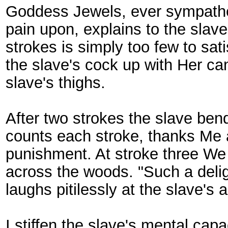
Goddess Jewels, ever sympatheti
pain upon, explains to the slave
strokes is simply too few to sati
the slave's cock up with Her ca
slave's thighs.
After two strokes the slave bend
counts each stroke, thanks Me a
punishment. At stroke three We h
across the woods. "Such a delig
laughs pitilessly at the slave's 
I stiffen the slave's mental cap