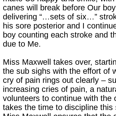
canes will break before Our boy
delivering “…sets of six…” strok
his sore posterior and I contin
boy counting each stroke and th
due to Me.
Miss Maxwell takes over, starti
the sub sighs with the effort of 
cry of pain rings out clearly – s
increasing cries of pain, a nat
volunteers to continue with the
takes the time to discipline thi