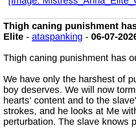
Thigh caning punishment has 
Elite
-
ataspanking
-
06-07-202
Thigh caning punishment has ou
We have only the harshest of pun
boy deserves. We will now torme
hearts' content and to the slave
strokes, and he looks at Me wit
perturbation. The slave knows pe