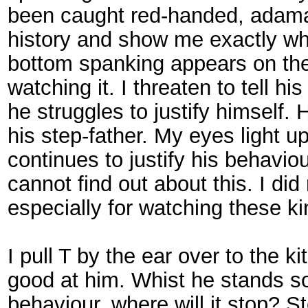
been caught red-handed, adamant 
history and show me exactly wha
bottom spanking appears on the 
watching it. I threaten to tell h
he struggles to justify himself. 
his step-father. My eyes light u
continues to justify his behavio
cannot find out about this. I di
especially for watching these ki
I pull T by the ear over to the 
good at him. Whist he stands s
behaviour, where will it stop? S