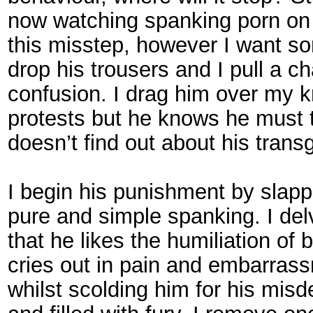
now watching spanking porn on 
this misstep, however I want so
drop his trousers and I pull a c
confusion. I drag him over my k
protests but he knows he must t
doesn’t find out about his trans
I begin his punishment by slapp
pure and simple spanking. I delve
that he likes the humiliation o
cries out in pain and embarras
whilst scolding him for his mis