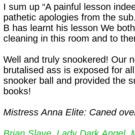
I sum up “A painful lesson indee
pathetic apologies from the sub
B has learnt his lesson We both 
cleaning in this room and to the
Well and truly snookered! Our n
brutalised ass is exposed for al
snooker ball and provided the s
books!
Mistress Anna Elite: Caned ove
Brian Slave, Lady Dark Angel, 