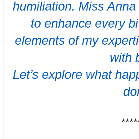
humiliation. Miss Anna
to enhance every bit
elements of my expert
with 
Let’s explore what ha
do
****