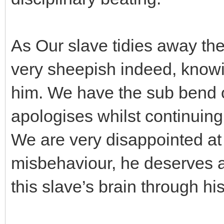
As Our slave tidies away th
very sheepish indeed, knowin
him. We have the sub bend o
apologises whilst continuing
We are very disappointed at 
misbehaviour, he deserves a 
this slave’s brain through hi