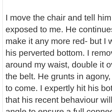
I move the chair and tell him
exposed to me. He continues
make it any more red- but I
his perverted bottom. I remo
around my waist, double it o
the belt. He grunts in agony, 
to come. I expertly hit his b
that his recent behaviour wil
angle to ensure a full conn