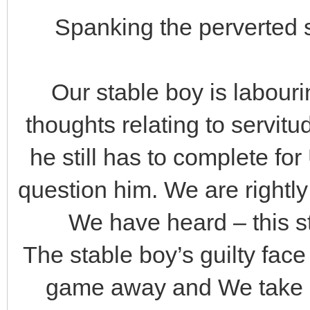
Spanking the perverted s
Our stable boy is labourin
thoughts relating to servitud
he still has to complete for
question him. We are rightl
We have heard – this s
The stable boy’s guilty fac
game away and We take ac