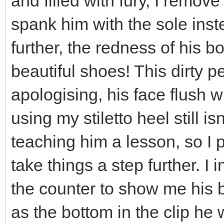
and filled with fury, I remov
spank him with the sole inst
further, the redness of his 
beautiful shoes! This dirty pe
apologising, his face flush w
using my stiletto heel still 
teaching him a lesson, so I 
take things a step further. I
the counter to show me his b
as the bottom in the clip he