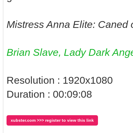
Mistress Anna Elite: Caned 
Brian Slave, Lady Dark Ange
Resolution : 1920x1080
Duration : 00:09:08
xubster.com >>> register to view this link