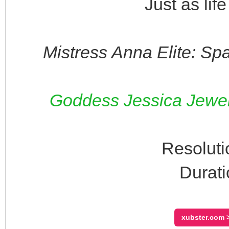
Just as lif
Mistress Anna Elite: Sp
Goddess Jessica Jewels
Resoluti
Durati
xubster.com >