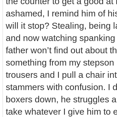
the counter to get a good at
ashamed, I remind him of hi
will it stop? Stealing, being 
and now watching spanking 
father won’t find out about 
something from my stepson in 
trousers and I pull a chair in
stammers with confusion. I 
boxers down, he struggles a
take whatever I give him to 