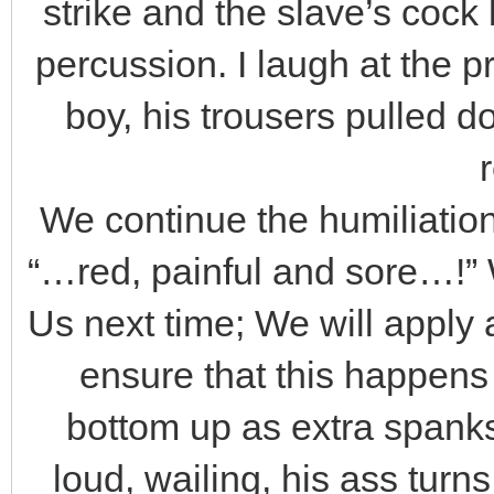
strike and the slave’s cock
percussion. I laugh at the 
boy, his trousers pulled d
We continue the humiliation,
“…red, painful and sore…!” 
Us next time; We will apply
ensure that this happens
bottom up as extra spanks
loud, wailing, his ass turn