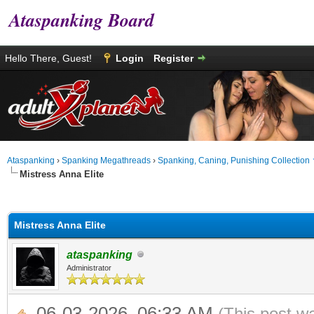
Ataspanking Board
Hello There, Guest!
Login
Register
Ataspanking
›
Spanking Megathreads
›
Spanking, Caning, Punishing Collection
Mistress Anna Elite
age
Mistress Anna Elite
ataspanking
Administrator
06-03-2026, 06:33 AM
(This post w