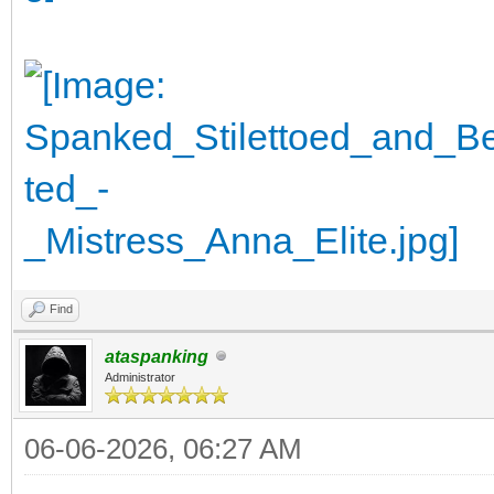
Find
ataspanking
Administrator
06-06-2026, 06:27 AM