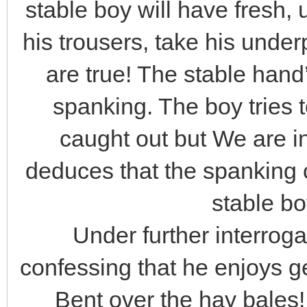
stable boy will have fresh
his trousers, take his und
are true! The stable hand’
spanking. The boy tries 
caught out but We are i
deduces that the spanking 
stable bo
Under further interroga
confessing that he enjoys ge
Bent over the hay bales!