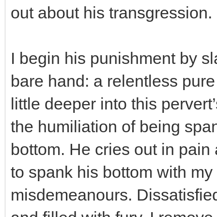
out about his transgression.
I begin his punishment by s
bare hand: a relentless pure
little deeper into this perver
the humiliation of being spa
bottom. He cries out in pai
to spank his bottom with my 
misdemeanours. Dissatisfied