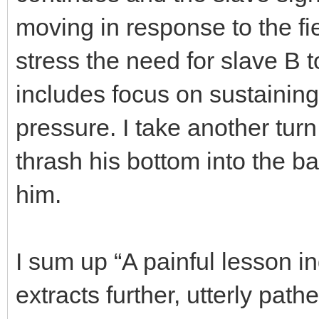
moving in response to the fi
stress the need for slave B 
includes focus on sustainin
pressure. I take another turn 
thrash his bottom into the b
him.
I sum up “A painful lesson 
extracts further, utterly pat