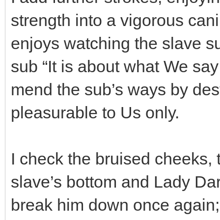
strength into a vigorous ca
enjoys watching the slave suf
sub “It is about what We s
mend the sub’s ways by des
pleasurable to Us only.
I check the bruised cheeks, t
slave’s bottom and Lady Dar
break him down once again; 