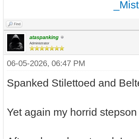
Find
ataspanking
Administrator
06-05-2026, 06:47 PM
Spanked Stilettoed and Belt
Yet again my horrid stepson