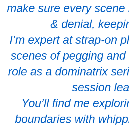
make sure every scene 
& denial, keep
I’m expert at strap-on 
scenes of pegging and 
role as a dominatrix ser
session le
You’ll find me explor
boundaries with whippi