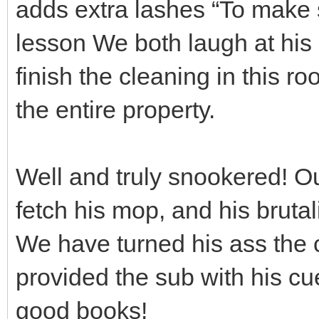
adds extra lashes “To make s
lesson We both laugh at his
finish the cleaning in this r
the entire property.
Well and truly snookered! Ou
fetch his mop, and his brutal
We have turned his ass the c
provided the sub with his cu
good books!