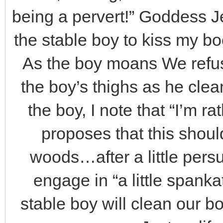
being a pervert!” Goddess Je
the stable boy to kiss my boot
As the boy moans We refus
the boy’s thighs as he cle
the boy, I note that “I’m r
proposes that this shoul
woods…after a little persu
engage in “a little spank
stable boy will clean our bo