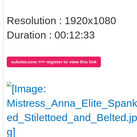
Resolution : 1920x1080
Duration : 00:12:33
xubster.com >>> register to view this link