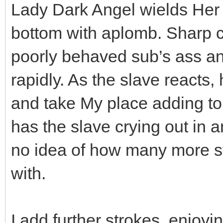
Lady Dark Angel wields Her ca
bottom with aplomb. Sharp ca
poorly behaved sub’s ass and
rapidly. As the slave reacts,
and take My place adding to 
has the slave crying out in 
no idea of how many more s
with.
I add further strokes, enjo