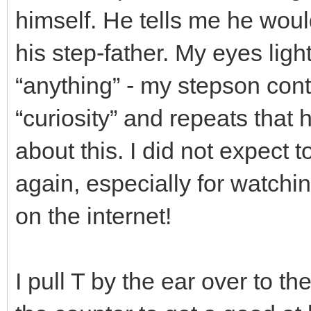
himself. He tells me he would
his step-father. My eyes ligh
“anything” - my stepson cont
“curiosity” and repeats that 
about this. I did not expect 
again, especially for watchi
on the internet!
I pull T by the ear over to t