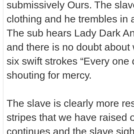
submissively Ours. The slav
clothing and he trembles in a
The sub hears Lady Dark Ang
and there is no doubt about
six swift strokes “Every one 
shouting for mercy.
The slave is clearly more r
stripes that we have raised 
continues and the slave sigh