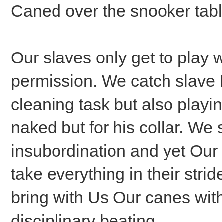
Caned over the snooker tabl
Our slaves only get to play w
permission. We catch slave B
cleaning task but also playi
naked but for his collar. We 
insubordination and yet Our 
take everything in their stri
bring with Us Our canes wit
disciplinary beating.