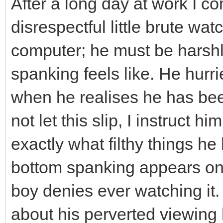
After a long day at work I 
disrespectful little brute w
computer; he must be harsh
spanking feels like. He hurr
when he realises he has be
not let this slip, I instruct 
exactly what filthy things h
bottom spanking appears on t
boy denies ever watching it. I
about his perverted viewing h