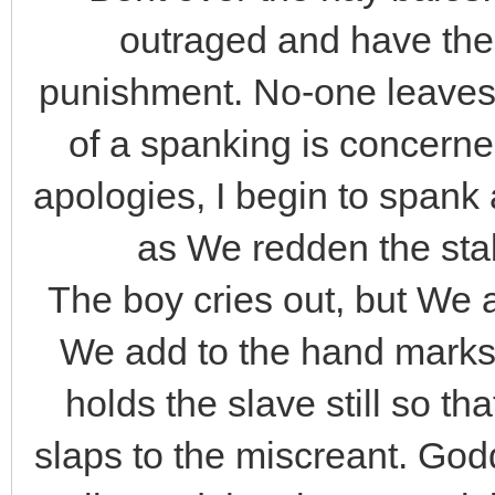
outraged and have the
punishment. No-one leaves
of a spanking is concerne
apologies, I begin to span
as We redden the stabl
The boy cries out, but We
We add to the hand marks
holds the slave still so t
slaps to the miscreant. Go