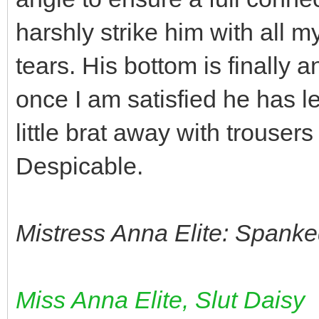
harshly strike him with all my
tears. His bottom is finally 
once I am satisfied he has le
little brat away with trouser
Despicable.
Mistress Anna Elite: Spanke
Miss Anna Elite, Slut Daisy