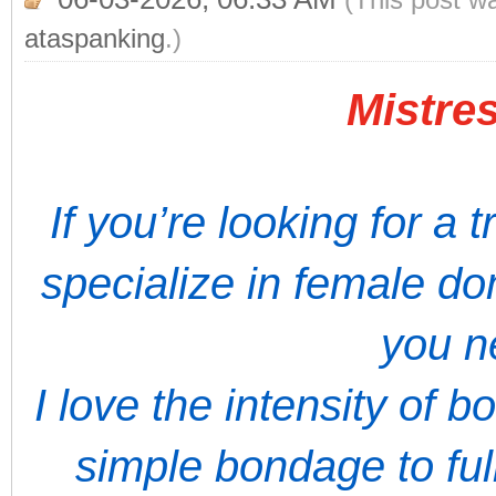
ataspanking
.)
Mistres
If you’re looking for a 
specialize in female do
you n
I love the intensity of 
simple bondage to full