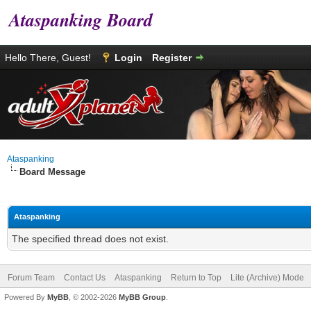
Ataspanking Board
Hello There, Guest!
Login
Register
Ataspanking
Board Message
Ataspanking
The specified thread does not exist.
Forum Team
Contact Us
Ataspanking
Return to Top
Lite (Archive) Mode
Powered By
MyBB
, © 2002-2026
MyBB Group
.