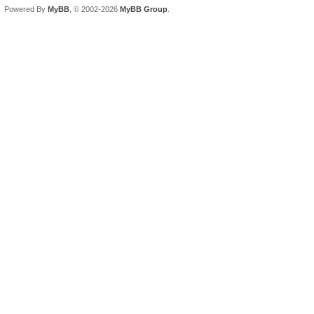
Powered By
MyBB
, © 2002-2026
MyBB Group
.