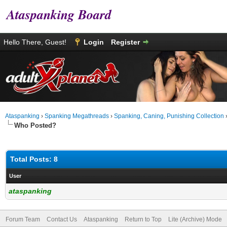
Ataspanking Board
Hello There, Guest!
Login
Register
Ataspanking
›
Spanking Megathreads
›
Spanking, Caning, Punishing Collection
Who Posted?
Total Posts: 8
User
ataspanking
Forum Team
Contact Us
Ataspanking
Return to Top
Lite (Archive) Mode