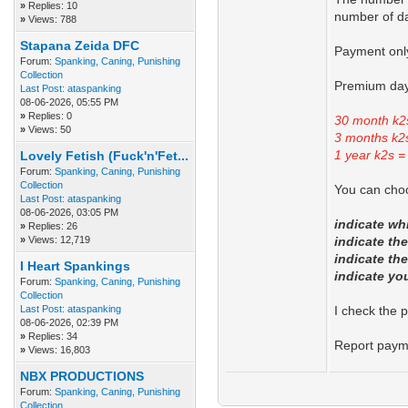
»
Replies: 10
number of da
»
Views: 788
Stapana Zeida DFC
Payment only
Forum:
Spanking, Caning, Punishing
Collection
Premium day
Last Post:
ataspanking
08-06-2026, 05:55 PM
»
Replies: 0
30 month k2
»
Views: 50
3 months k2
1 year k2s =
Lovely Fetish (Fuck'n'Fet...
Forum:
Spanking, Caning, Punishing
Collection
You can choo
Last Post:
ataspanking
08-06-2026, 03:05 PM
indicate w
»
Replies: 26
»
Views: 12,719
indicate th
indicate th
I Heart Spankings
indicate yo
Forum:
Spanking, Caning, Punishing
Collection
Last Post:
ataspanking
I check the 
08-06-2026, 02:39 PM
»
Replies: 34
Report paym
»
Views: 16,803
NBX PRODUCTIONS
Forum:
Spanking, Caning, Punishing
Collection