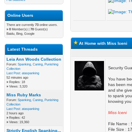
Online Users
There are currently
73
online users.
»
0
Member(s) |
70
Guest(s)
Baidu, Bing, Google
At Home with Miss Iceni
Latest Threads
Leia Ann Woods Collection
Forum:
Spanking, Caning, Punishing
Security Gua
Collection
Last Post:
ataspanking
52 minutes ago
You have bee
»
Replies: 18
has been mea
»
Views: 3,320
and she give
Miss Ruby Marks
to spank you
Forum:
Spanking, Caning, Punishing
knowing you 
Collection
Last Post:
ataspanking
Miss Iceni
2 hours ago
»
Replies: 42
»
Views: 19,360
File Name : 
File Size : 
Strictly English Spanking...