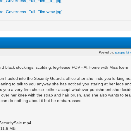
Posted by:
ataspankin
rd black stockings, scolding, leg-tease POV - At Home with Miss Iceni
n hauled into the Security Guard's office after she finds you lurking 
ning to talk to you anyway she has noticed you staring at her legs and 
s you a very firm choice- either accept whatever punishment she decide
 over her knee with the strap and hair brush, and she also wants to teas
can do nothing about it but he embarrassed.
SecuritySale.mp4
1711.6 MB