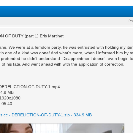
Po
 OF DUTY (part 1) Eris Martinet
ane. We were at a femdom party, he was entrusted with holding my items.
rin one of a kind was gone! And what's more, when I informed him by te
 pretended he didn't understand. Disappointment doesn't even begin to d
of his fate. And went ahead with with the application of correction.
: DERELICTION-OF-DUTY-1.mp4
334.9 MB
: 1920x1080
0:05:40
s.cc - DERELICTION-OF-DUTY-1.zip - 334.9 MB