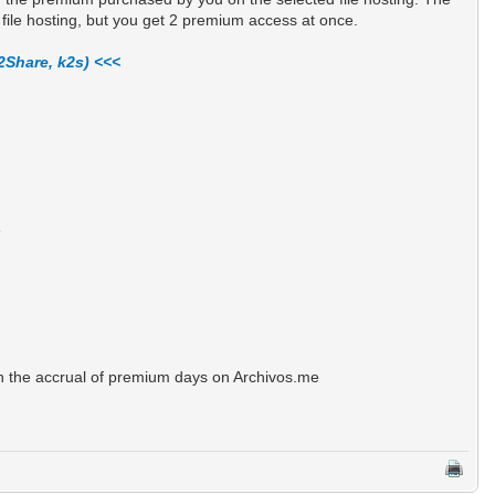
file hosting, but you get 2 premium access at once.
2Share, k2s) <<<
e
n the accrual of premium days on Archivos.me