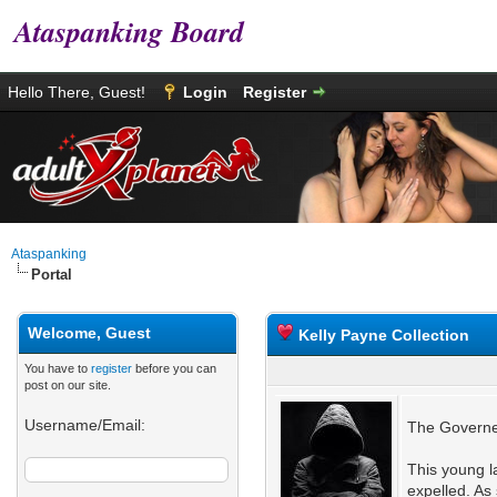
Ataspanking Board
Hello There, Guest!
Login
Register
Ataspanking
Portal
Welcome, Guest
Kelly Payne Collection
You have to
register
before you can
post on our site.
Username/Email:
The Governes
This young la
expelled. As