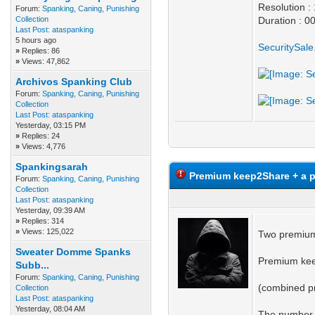
Resolution 
Forum:
Spanking, Caning, Punishing
Collection
Duration : 0
Last Post:
ataspanking
5 hours ago
SecuritySal
»
Replies: 86
»
Views: 47,862
Archivos Spanking Club
Forum:
Spanking, Caning, Punishing
Collection
Last Post:
ataspanking
Yesterday
, 03:15 PM
»
Replies: 24
»
Views: 4,776
Spankingsarah
Premium keep2Share + a p
Forum:
Spanking, Caning, Punishing
Collection
Last Post:
ataspanking
Yesterday
, 09:39 AM
»
Replies: 314
»
Views: 125,022
Two premium
Sweater Domme Spanks
Premium kee
Subb...
Forum:
Spanking, Caning, Punishing
(combined pr
Collection
Last Post:
ataspanking
Yesterday
, 08:04 AM
The number o