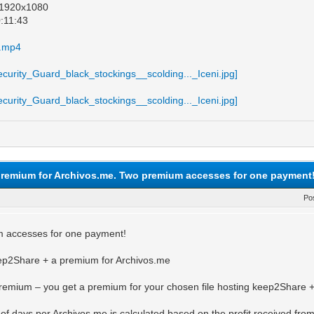
: 1920x1080
0:11:43
e.mp4
remium for Archivos.me. Two premium accesses for one payment
Po
 accesses for one payment!
p2Share + a premium for Archivos.me
emium – you get a premium for your chosen file hosting keep2Share +
f days per Archivos.me is calculated based on the profit received fro