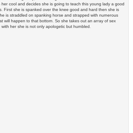
s her cool and decides she is going to teach this young lady a good
s. First she is spanked over the knee good and hard then she is
 she is straddled on spanking horse and strapped with numerous
t will happen to that bottom. So she takes out an array of sex
 with her she is not only apologetic but humbled.