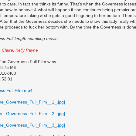
 to care. In fact she thinks its funny. That's when the Governess losse
on how to behave & what will happen if she continues being perspicuou
al temperature taking & she gets a good fingering to her bottom. Then
After that the Governess decides she needs to show this lady really wha
he proceeds to fuck her bottom with. By the time the Governess is done
ss Full length spanking movie
. Claire, Kelly Payne
 The Governess Full Film.wmv
798.75 MB
 810x480
0:52:01
ss Full Film.mp4