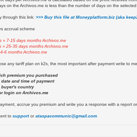
ys on the Archivos.me is less than the number of days on the selected 
 through this link:
>>> Buy this file at Moneyplatform.biz (aka keep
s accrual scheme
s = 7-15 days months Archivos.me
s = 25-35 days months Archivos.me
 4-6 months Archivos.me
se any tariff plan on k2s, the most important after payment write to m
hich premium you purchased
e date and time of payment
e buyer's country
ur login on Archivos.me
payment, accrue you premium and write you a response with a report o
ent to
support
or
ataspacommunic@gmail.com