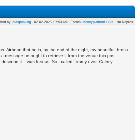
sted by:
ataspanking
- 02-02-2025, 07:53 AM - Forum:
Moneyplatform / k2s
- No Replies
 Airhead that he is, by the end of the night, my beautiful, brass
xt message he ought to retrieve it from the venue this past
escribe it. I was furious. So I called Timmy over. Calmly