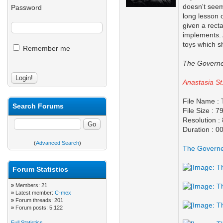
doesn't seem
Password
long lesson 
given a rect
implements. 
toys which s
Remember me
The Governe
Anastasia St
File Name :
Search Forums
File Size : 
Resolution :
Duration : 0
(
Advanced Search
)
The Governe
Forum Statistics
»
Members: 21
»
Latest member:
C-mex
»
Forum threads: 201
»
Forum posts: 5,122
Full Statistics