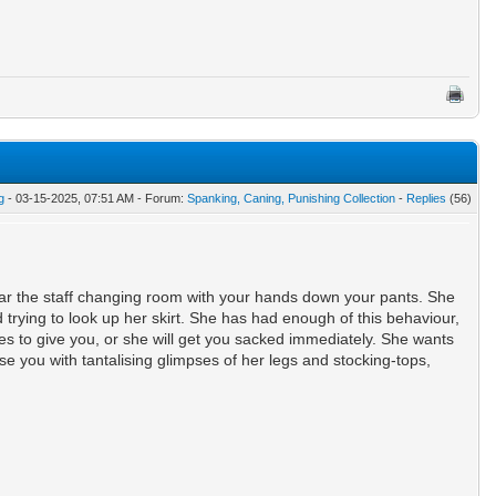
g
- 03-15-2025, 07:51 AM - Forum:
Spanking, Caning, Punishing Collection
-
Replies
(56)
near the staff changing room with your hands down your pants. She
trying to look up her skirt. She has had enough of this behaviour,
s to give you, or she will get you sacked immediately. She wants
e you with tantalising glimpses of her legs and stocking-tops,