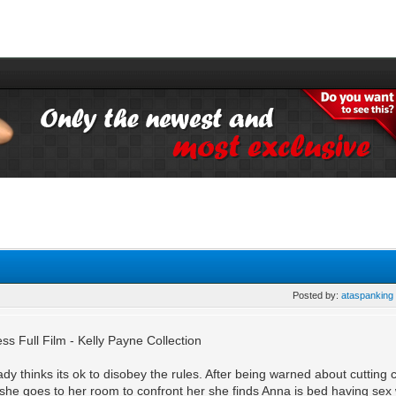
Posted by:
ataspanking
s Full Film - Kelly Payne Collection
dy thinks its ok to disobey the rules. After being warned about cutting 
 she goes to her room to confront her she finds Anna is bed having sex w