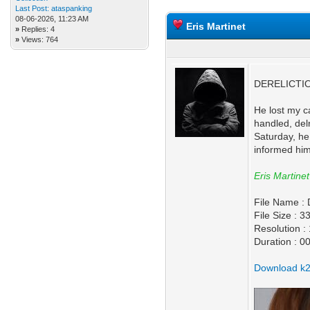
Last Post:
ataspanking
08-06-2026, 11:23 AM
Eris Martinet
»
Replies: 4
»
Views: 764
DERELICTION
He lost my c
handled, del
Saturday, he
informed him 
Eris Martinet
File Name 
File Size : 
Resolution 
Duration : 0
Download k2