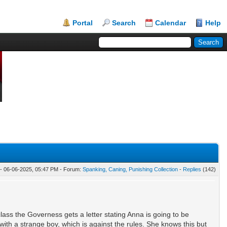
Portal
Search
Calendar
Help
- 06-06-2025, 05:47 PM - Forum:
Spanking, Caning, Punishing Collection
-
Replies
(142)
class the Governess gets a letter stating Anna is going to be
ith a strange boy, which is against the rules. She knows this but