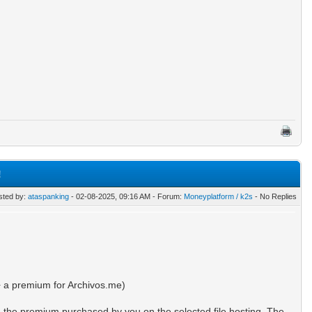
!
sted by:
ataspanking
- 02-08-2025, 09:16 AM - Forum:
Moneyplatform / k2s
- No Replies
 a premium for Archivos.me)
m the premium purchased by you on the selected file hosting. The